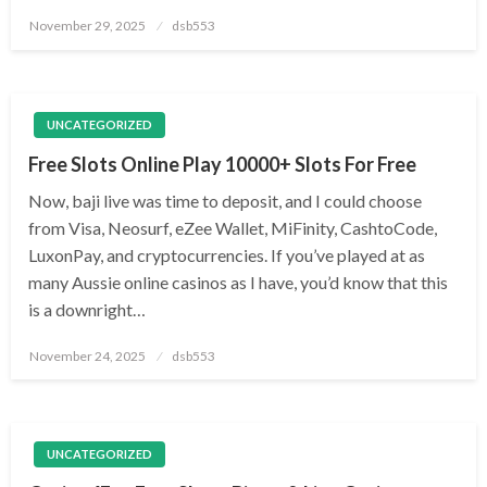
Posted
November 29, 2025
dsb553
on
UNCATEGORIZED
Free Slots Online Play 10000+ Slots For Free
Now, baji live was time to deposit, and I could choose
from Visa, Neosurf, eZee Wallet, MiFinity, CashtoCode,
LuxonPay, and cryptocurrencies. If you’ve played at as
many Aussie online casinos as I have, you’d know that this
is a downright…
Posted
November 24, 2025
dsb553
on
UNCATEGORIZED