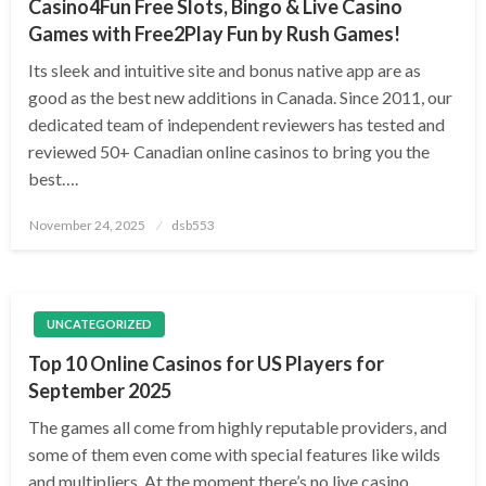
Casino4Fun Free Slots, Bingo & Live Casino
Games with Free2Play Fun by Rush Games!
Its sleek and intuitive site and bonus native app are as
good as the best new additions in Canada. Since 2011, our
dedicated team of independent reviewers has tested and
reviewed 50+ Canadian online casinos to bring you the
best….
Posted
November 24, 2025
dsb553
on
UNCATEGORIZED
Top 10 Online Casinos for US Players for
September 2025
The games all come from highly reputable providers, and
some of them even come with special features like wilds
and multipliers. At the moment there’s no live casino