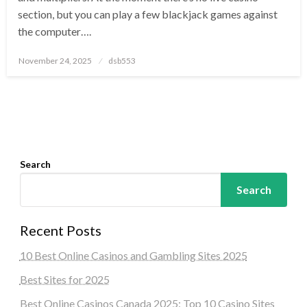
section, but you can play a few blackjack games against
the computer….
Posted
November 24, 2025
dsb553
on
Search
Search
Recent Posts
10 Best Online Casinos and Gambling Sites 2025
Best Sites for 2025
Best Online Casinos Canada 2025: Top 10 Casino Sites