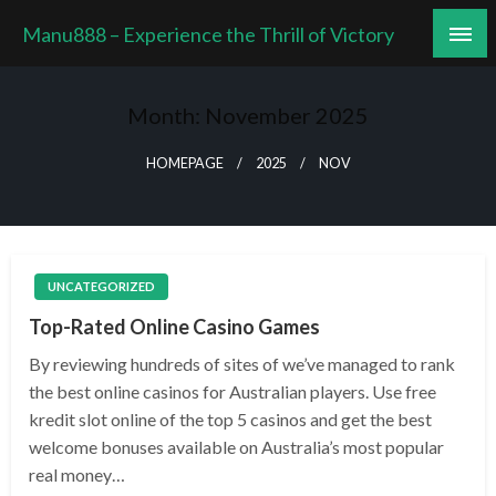
Skip
Manu888 – Experience the Thrill of Victory
to
content
Month:
November 2025
HOMEPAGE
2025
NOV
UNCATEGORIZED
Top-Rated Online Casino Games
By reviewing hundreds of sites of we’ve managed to rank
the best online casinos for Australian players. Use free
kredit slot online of the top 5 casinos and get the best
welcome bonuses available on Australia’s most popular
real money…