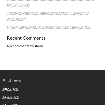
for CA Players
The best real money online casinos for US players in
2025 al com
Expert Guide to Most Trusted Online Casinos in 2025
Recent Comments
No comments to show.
Archives
July 2026
June 2026