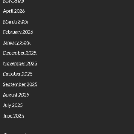
May 2026
April 2026
March 2026
February 2026
January 2026
December 2025
November 2025
October 2025
September 2025
August 2025
July 2025
June 2025