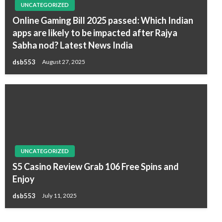
UNCATEGORIZED
Online Gaming Bill 2025 passed: Which Indian
apps are likely to be impacted after Rajya
Sabha nod? Latest News India
dsb553
August 27, 2025
UNCATEGORIZED
S5 Casino Review Grab 106 Free Spins and
Enjoy
dsb553
July 11, 2025