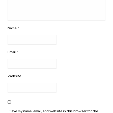
Name
*
Email
*
Website
Save my name, email, and website in this browser for the