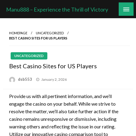
Skip
Manu888 – Experience the Thrill of Victory
to
content
HOMEPAGE
UNCATEGORIZED
BEST CASINO SITES FOR US PLAYERS
UNCATEGORIZED
Best Casino Sites for US Players
Posted
dsb553
January 2, 2026
on
Provide us with all pertinent information, and we’ll
engage the casino on your behalf. While we strive to
resolve the matter, we’ll also take further action if the
casino remains unresponsive or dismissive, including
warning others and reflecting the issue in our rating.
Utilize our innovative casino comparison tool to