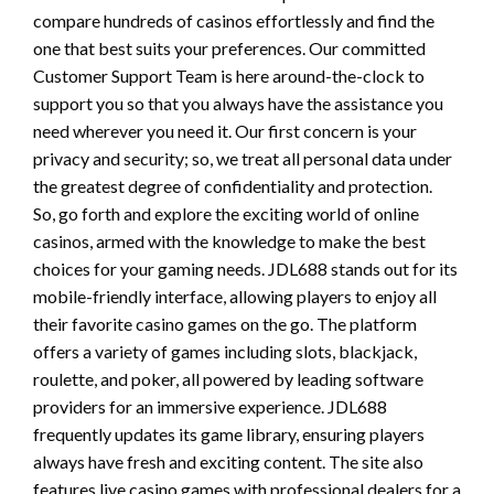
compare hundreds of casinos effortlessly and find the
one that best suits your preferences. Our committed
Customer Support Team is here around-the-clock to
support you so that you always have the assistance you
need wherever you need it. Our first concern is your
privacy and security; so, we treat all personal data under
the greatest degree of confidentiality and protection.
So, go forth and explore the exciting world of online
casinos, armed with the knowledge to make the best
choices for your gaming needs. JDL688 stands out for its
mobile-friendly interface, allowing players to enjoy all
their favorite casino games on the go. The platform
offers a variety of games including slots, blackjack,
roulette, and poker, all powered by leading software
providers for an immersive experience. JDL688
frequently updates its game library, ensuring players
always have fresh and exciting content. The site also
features live casino games with professional dealers for a