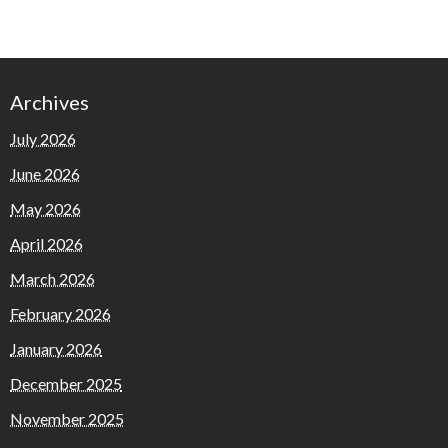
Archives
July 2026
June 2026
May 2026
April 2026
March 2026
February 2026
January 2026
December 2025
November 2025