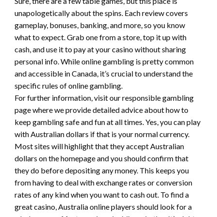
Sure, there are a few table games, but this place is
unapologetically about the spins. Each review covers
gameplay, bonuses, banking, and more, so you know
what to expect. Grab one from a store, top it up with
cash, and use it to pay at your casino without sharing
personal info. While online gambling is pretty common
and accessible in Canada, it’s crucial to understand the
specific rules of online gambling.
For further information, visit our responsible gambling
page where we provide detailed advice about how to
keep gambling safe and fun at all times. Yes, you can play
with Australian dollars if that is your normal currency.
Most sites will highlight that they accept Australian
dollars on the homepage and you should confirm that
they do before depositing any money. This keeps you
from having to deal with exchange rates or conversion
rates of any kind when you want to cash out. To find a
great casino, Australia online players should look for a