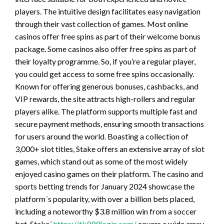
players. The intuitive design facilitates easy navigation
through their vast collection of games. Most online
casinos offer free spins as part of their welcome bonus
package. Some casinos also offer free spins as part of
their loyalty programme. So, if you’re a regular player,
you could get access to some free spins occasionally.
Known for offering generous bonuses, cashbacks, and
VIP rewards, the site attracts high-rollers and regular
players alike. The platform supports multiple fast and
secure payment methods, ensuring smooth transactions
for users around the world. Boasting a collection of
3,000+ slot titles, Stake offers an extensive array of slot
games, which stand out as some of the most widely
enjoyed casino games on their platform. The casino and
sports betting trends for January 2024 showcase the
platform´s popularity, with over a billion bets placed,
including a noteworthy $3.8 million win from a soccer
bet. Stake´
https://tk999login.com/
covers a wide array