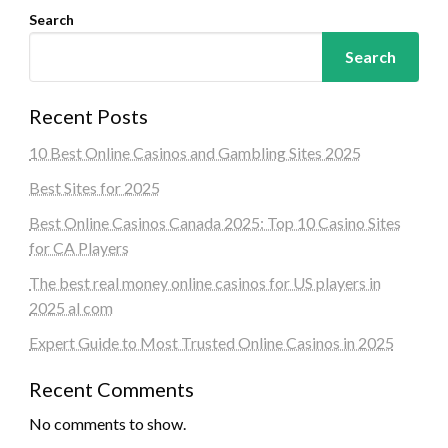
Search
Search
Recent Posts
10 Best Online Casinos and Gambling Sites 2025
Best Sites for 2025
Best Online Casinos Canada 2025: Top 10 Casino Sites
for CA Players
The best real money online casinos for US players in
2025 al com
Expert Guide to Most Trusted Online Casinos in 2025
Recent Comments
No comments to show.