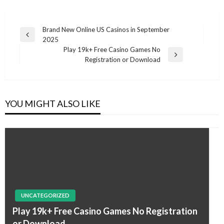
Post
Brand New Online US Casinos in September
Previous
2025
navigation
Post
Play 19k+ Free Casino Games No
Next
Registration or Download
Post
YOU MIGHT ALSO LIKE
UNCATEGORIZED
Play 19k+ Free Casino Games No Registration
or Download