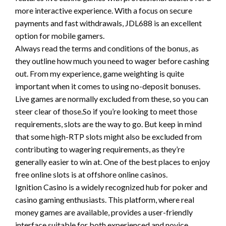
more interactive experience. With a focus on secure
payments and fast withdrawals, JDL688 is an excellent
option for mobile gamers.
Always read the terms and conditions of the bonus, as
they outline how much you need to wager before cashing
out. From my experience, game weighting is quite
important when it comes to using no-deposit bonuses.
Live games are normally excluded from these, so you can
steer clear of those.So if you’re looking to meet those
requirements, slots are the way to go. But keep in mind
that some high-RTP slots might also be excluded from
contributing to wagering requirements, as they’re
generally easier to win at. One of the best places to enjoy
free online slots is at offshore online casinos.
Ignition Casino is a widely recognized hub for poker and
casino gaming enthusiasts. This platform, where real
money games are available, provides a user-friendly
interface suitable for both experienced and novice