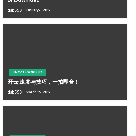
dsb553
January 6, 2026
UNCATEGORIZED
开云 速度与技巧，一拍即合！
dsb553
March 29, 2026