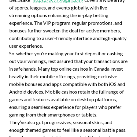
of sports, leagues, and events globally, with live
streaming options enhancing the in-play betting
experience. The VIP program, regular promotions, and
bonuses further sweeten the deal for active members,
contributing to a user-friendly interface and high-quality
user experience.
So, whether you’re making your first deposit or cashing
out your winnings, rest assured that your transactions are
in safe hands. Many top online casinos in Canada invest
heavily in their mobile offerings, providing exclusive
mobile bonuses and apps compatible with both iOS and
Android devices. Mobile casinos retain the full range of
games and features available on desktop platforms,
ensuring a seamless experience for players who prefer
gaming from their smartphones or tablets.
They’ve also got progressives, seasonal skins, and
enough themed games to feel like a seasonal battle pass.