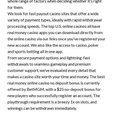
whole range of factors when deciding whether it’s right
for them.
We look for fast payout casino sites that offer a wide
variety of payment types, ideally with rapid withdrawal
processing speeds. The top U.S. online casinos all have
real money casino apps you can download directly from
the online casino via our links once you’ve registered your
new account. We also like the access to casino, poker
and sports betting all in one app.
From secure payment options and lightning-fast
withdrawals to seamless gameplay and premium
customer support, we’ve evaluated every detail that
makes a casino site worth your time and money. The best
real money online casino no deposit bonus is currently
offered by BetMGM, with a $25 no-deposit bonus for
new players who successfully register an account. The
playthrough requirement is a breezy 1x on slots, and
winnings can be withdrawn immediately.