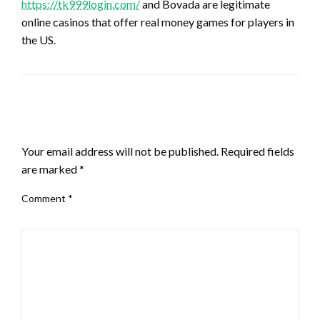
https://tk999login.com/
and Bovada are legitimate
online casinos that offer real money games for players in
the US.
LEAVE A RESPONSE
Your email address will not be published.
Required fields
are marked
*
Comment
*