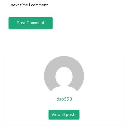
next time I comment.
dsb553
View all posts