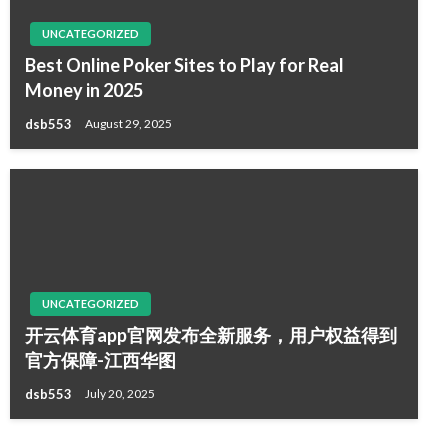
UNCATEGORIZED
Best Online Poker Sites to Play for Real
Money in 2025
dsb553
August 29, 2025
UNCATEGORIZED
开云体育app官网发布全新服务，用户权益得到
官方保障-江西华图
dsb553
July 20, 2025