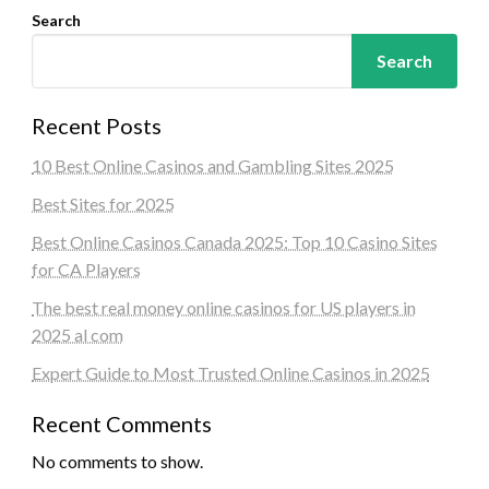
Search
Search
Recent Posts
10 Best Online Casinos and Gambling Sites 2025
Best Sites for 2025
Best Online Casinos Canada 2025: Top 10 Casino Sites
for CA Players
The best real money online casinos for US players in
2025 al com
Expert Guide to Most Trusted Online Casinos in 2025
Recent Comments
No comments to show.