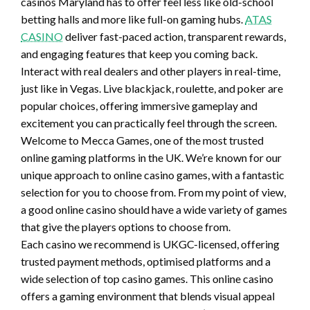
casinos Maryland has to offer feel less like old-school
betting halls and more like full-on gaming hubs.
ATAS
CASINO
deliver fast-paced action, transparent rewards,
and engaging features that keep you coming back.
Interact with real dealers and other players in real-time,
just like in Vegas. Live blackjack, roulette, and poker are
popular choices, offering immersive gameplay and
excitement you can practically feel through the screen.
Welcome to Mecca Games, one of the most trusted
online gaming platforms in the UK. We’re known for our
unique approach to online casino games, with a fantastic
selection for you to choose from. From my point of view,
a good online casino should have a wide variety of games
that give the players options to choose from.
Each casino we recommend is UKGC-licensed, offering
trusted payment methods, optimised platforms and a
wide selection of top casino games. This online casino
offers a gaming environment that blends visual appeal