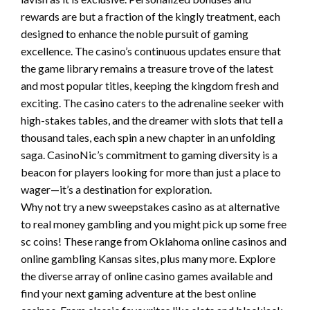
rewards are but a fraction of the kingly treatment, each
designed to enhance the noble pursuit of gaming
excellence. The casino’s continuous updates ensure that
the game library remains a treasure trove of the latest
and most popular titles, keeping the kingdom fresh and
exciting. The casino caters to the adrenaline seeker with
high-stakes tables, and the dreamer with slots that tell a
thousand tales, each spin a new chapter in an unfolding
saga. CasinoNic’s commitment to gaming diversity is a
beacon for players looking for more than just a place to
wager—it’s a destination for exploration.
Why not try a new sweepstakes casino as at alternative
to real money gambling and you might pick up some free
sc coins! These range from Oklahoma online casinos and
online gambling Kansas sites, plus many more. Explore
the diverse array of online casino games available and
find your next gaming adventure at the best online