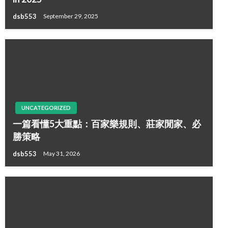
dsb553
September 29, 2025
UNCATEGORIZED
一篇看懂5大重點：百家樂規則、莊家閒家、必
勝策略
dsb553
May 31, 2026