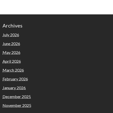
Archives
July 2026
June 2026
May 2026
April 2026
March 2026
February 2026
January 2026
December 2025
November 2025