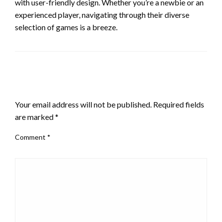
with user-friendly design. Whether you’re a newbie or an
experienced player, navigating through their diverse
selection of games is a breeze.
LEAVE A RESPONSE
Your email address will not be published.
Required fields
are marked
*
Comment
*