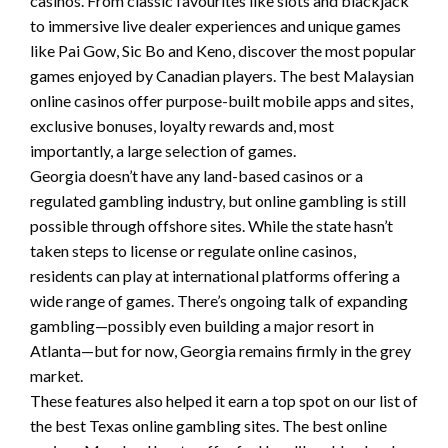
casinos. From classic favourites like slots and blackjack
to immersive live dealer experiences and unique games
like Pai Gow, Sic Bo and Keno, discover the most popular
games enjoyed by Canadian players. The best Malaysian
online casinos offer purpose-built mobile apps and sites,
exclusive bonuses, loyalty rewards and, most
importantly, a large selection of games.
Georgia doesn’t have any land-based casinos or a
regulated gambling industry, but online gambling is still
possible through offshore sites. While the state hasn’t
taken steps to license or regulate online casinos,
residents can play at international platforms offering a
wide range of games. There’s ongoing talk of expanding
gambling—possibly even building a major resort in
Atlanta—but for now, Georgia remains firmly in the grey
market.
These features also helped it earn a top spot on our list of
the best Texas online gambling sites. The best online