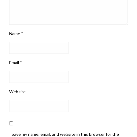
Name
*
Email
*
Website
Save my name, email, and website in this browser for the