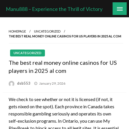
Skip
Manu888 – Experience the Thrill of Victory
to
content
HOMEPAGE
UNCATEGORIZED
THE BEST REAL MONEY ONLINE CASINOS FOR US PLAYERS IN 2025 AL COM
UNCATEGORIZED
The best real money online casinos for US
players in 2025 al com
Posted
dsb553
January 29, 2026
on
We check to see whether or not it is licensed (if not, it
gets nixed on the spot). Each province in Canada takes
responsible gambling seriously and operates its own
self-exclusion programs. In Ontario, you can use My
PlayBreak to block access to all legit sites. It is essential