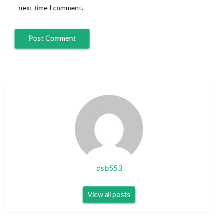
next time I comment.
dsb553
View all posts