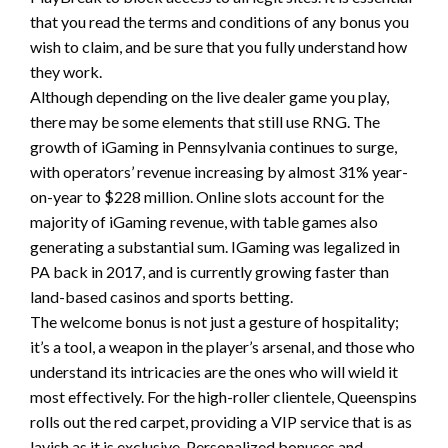
that you read the terms and conditions of any bonus you
wish to claim, and be sure that you fully understand how
they work.
Although depending on the live dealer game you play,
there may be some elements that still use RNG. The
growth of iGaming in Pennsylvania continues to surge,
with operators’ revenue increasing by almost 31% year-
on-year to $228 million. Online slots account for the
majority of iGaming revenue, with table games also
generating a substantial sum. IGaming was legalized in
PA back in 2017, and is currently growing faster than
land-based casinos and sports betting.
The welcome bonus is not just a gesture of hospitality;
it’s a tool, a weapon in the player’s arsenal, and those who
understand its intricacies are the ones who will wield it
most effectively. For the high-roller clientele, Queenspins
rolls out the red carpet, providing a VIP service that is as
lavish as it is exclusive. Personalized bonuses and