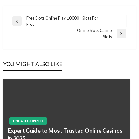
Post
Free Slots Online Play 10000+ Slots For
Previous
Free
navigation
Post
Online Slots Casino
Next
Slots
Post
YOU MIGHT ALSO LIKE
UNCATEGORIZED
Expert Guide to Most Trusted Online Casinos
in 2025