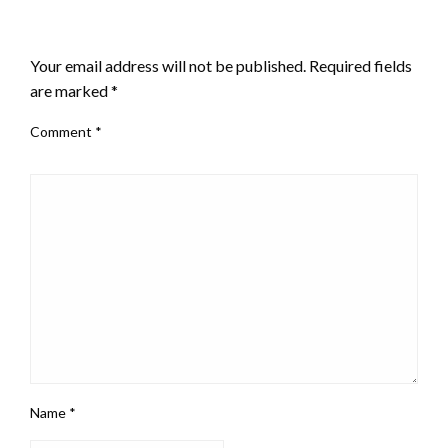
LEAVE A RESPONSE
Your email address will not be published.
Required fields
are marked
*
Comment
*
Name
*