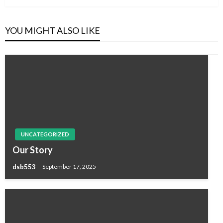
YOU MIGHT ALSO LIKE
UNCATEGORIZED
Our Story
dsb553
September 17, 2025