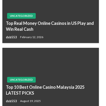
UNCATEGORIZED
Top Real Money Online Casinos in US Play and
Win Real Cash
dsb553
February 12, 2026
UNCATEGORIZED
Top 10 Best Online Casino Malaysia 2025
LATEST PICKS
dsb553
August 19, 2025