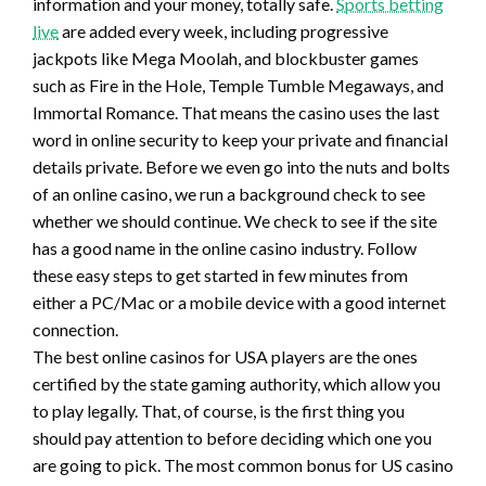
information and your money, totally safe.
Sports betting
live
are added every week, including progressive
jackpots like Mega Moolah, and blockbuster games
such as Fire in the Hole, Temple Tumble Megaways, and
Immortal Romance. That means the casino uses the last
word in online security to keep your private and financial
details private. Before we even go into the nuts and bolts
of an online casino, we run a background check to see
whether we should continue. We check to see if the site
has a good name in the online casino industry. Follow
these easy steps to get started in few minutes from
either a PC/Mac or a mobile device with a good internet
connection.
The best online casinos for USA players are the ones
certified by the state gaming authority, which allow you
to play legally. That, of course, is the first thing you
should pay attention to before deciding which one you
are going to pick. The most common bonus for US casino