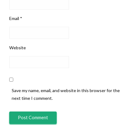
Email
*
Website
Save my name, email, and website in this browser for the
next time I comment.