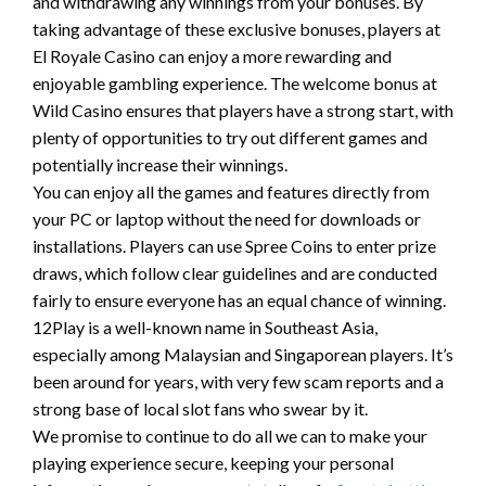
and withdrawing any winnings from your bonuses. By
taking advantage of these exclusive bonuses, players at
El Royale Casino can enjoy a more rewarding and
enjoyable gambling experience. The welcome bonus at
Wild Casino ensures that players have a strong start, with
plenty of opportunities to try out different games and
potentially increase their winnings.
You can enjoy all the games and features directly from
your PC or laptop without the need for downloads or
installations. Players can use Spree Coins to enter prize
draws, which follow clear guidelines and are conducted
fairly to ensure everyone has an equal chance of winning.
12Play is a well-known name in Southeast Asia,
especially among Malaysian and Singaporean players. It’s
been around for years, with very few scam reports and a
strong base of local slot fans who swear by it.
We promise to continue to do all we can to make your
playing experience secure, keeping your personal