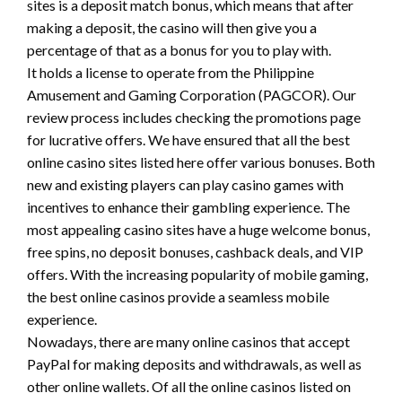
sites is a deposit match bonus, which means that after
making a deposit, the casino will then give you a
percentage of that as a bonus for you to play with.
It holds a license to operate from the Philippine
Amusement and Gaming Corporation (PAGCOR). Our
review process includes checking the promotions page
for lucrative offers. We have ensured that all the best
online casino sites listed here offer various bonuses. Both
new and existing players can play casino games with
incentives to enhance their gambling experience. The
most appealing casino sites have a huge welcome bonus,
free spins, no deposit bonuses, cashback deals, and VIP
offers. With the increasing popularity of mobile gaming,
the best online casinos provide a seamless mobile
experience.
Nowadays, there are many online casinos that accept
PayPal for making deposits and withdrawals, as well as
other online wallets. Of all the online casinos listed on