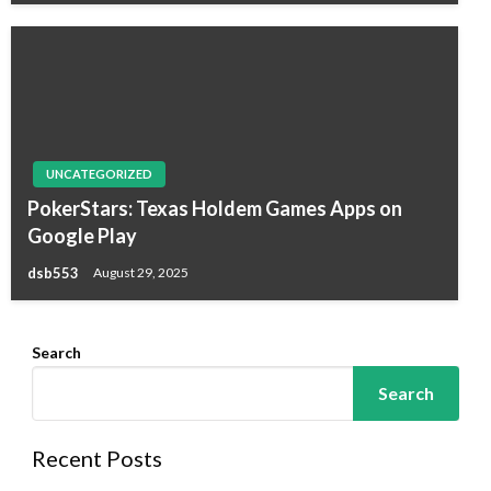
UNCATEGORIZED
PokerStars: Texas Holdem Games Apps on
Google Play
dsb553
August 29, 2025
Search
Search
Recent Posts