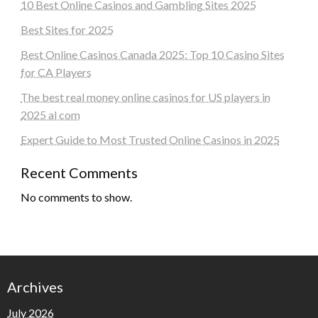
10 Best Online Casinos and Gambling Sites 2025
Best Sites for 2025
Best Online Casinos Canada 2025: Top 10 Casino Sites
for CA Players
The best real money online casinos for US players in
2025 al com
Expert Guide to Most Trusted Online Casinos in 2025
Recent Comments
No comments to show.
Archives
July 2026