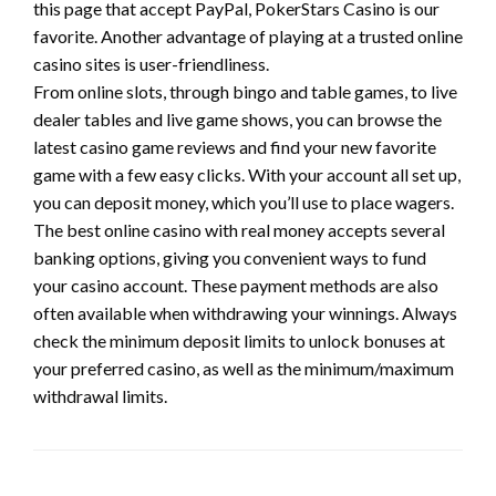
this page that accept PayPal, PokerStars Casino is our
favorite. Another advantage of playing at a trusted online
casino sites is user-friendliness.
From online slots, through bingo and table games, to live
dealer tables and live game shows, you can browse the
latest casino game reviews and find your new favorite
game with a few easy clicks. With your account all set up,
you can deposit money, which you’ll use to place wagers.
The best online casino with real money accepts several
banking options, giving you convenient ways to fund
your casino account. These payment methods are also
often available when withdrawing your winnings. Always
check the minimum deposit limits to unlock bonuses at
your preferred casino, as well as the minimum/maximum
withdrawal limits.