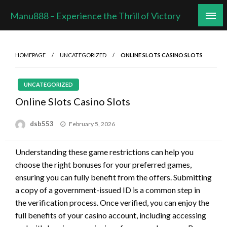
Skip
Manu888 – Experience the Thrill of Victory
to
content
HOMEPAGE
UNCATEGORIZED
ONLINE SLOTS CASINO SLOTS
UNCATEGORIZED
Online Slots Casino Slots
Posted
dsb553
February 5, 2026
on
Understanding these game restrictions can help you
choose the right bonuses for your preferred games,
ensuring you can fully benefit from the offers. Submitting
a copy of a government-issued ID is a common step in
the verification process. Once verified, you can enjoy the
full benefits of your casino account, including accessing