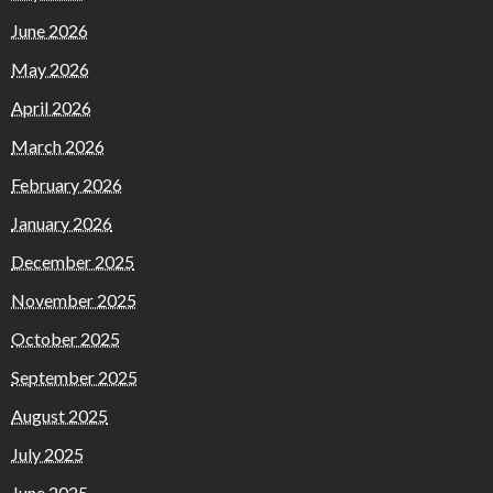
June 2026
May 2026
April 2026
March 2026
February 2026
January 2026
December 2025
November 2025
October 2025
September 2025
August 2025
July 2025
June 2025