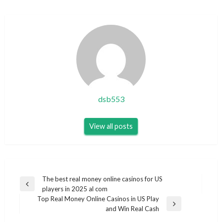
dsb553
View all posts
Post
The best real money online casinos for US
Previous
players in 2025 al com
navigation
Post
Top Real Money Online Casinos in US Play
Next
and Win Real Cash
Post