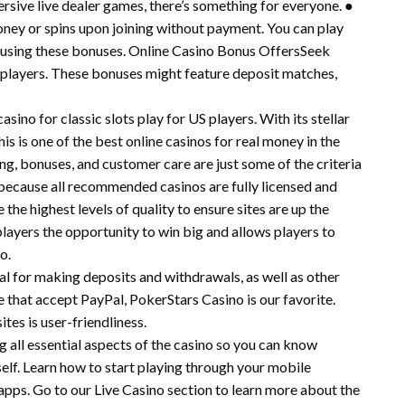
ersive live dealer games, there’s something for everyone. ●
ey or spins upon joining without payment. You can play
a using these bonuses. Online Casino Bonus OffersSeek
players. These bonuses might feature deposit matches,
ino for classic slots play for US players. With its stellar
is is one of the best online casinos for real money in the
g, bonuses, and customer care are just some of the criteria
 because all recommended casinos are fully licensed and
e highest levels of quality to ensure sites are up the
layers the opportunity to win big and allows players to
o.
l for making deposits and withdrawals, as well as other
age that accept PayPal, PokerStars Casino is our favorite.
tes is user-friendliness.
g all essential aspects of the casino so you can know
elf. Learn how to start playing through your mobile
apps. Go to our Live Casino section to learn more about the