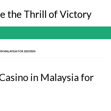
the Thrill of Victory
IN MALAYSIA FOR 2025 BSN
Casino in Malaysia for