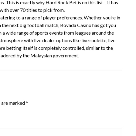
os. This is exactly why Hard Rock Bet is on this list – it has
with over 70 titles to pick from.
atering to a range of player preferences. Whether you’re in
n the next big football match, Bovada Casino has got you
on a wide range of sports events from leagues around the
mosphere with live dealer options like live roulette, live
e betting itself is completely controlled, similar to the
ly adored by the Malaysian government.
s are marked
*