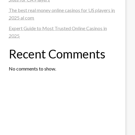
The best real money online casinos for US players in
2025 al com
Expert Guide to Most Trusted Online Casinos in
2025
Recent Comments
No comments to show.