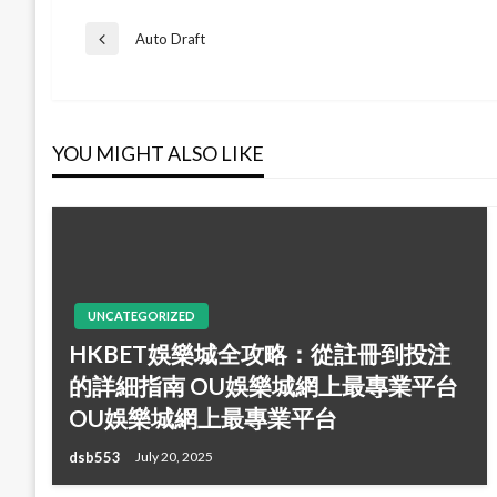
Post
Auto Draft
Previous
Post
navigation
YOU MIGHT ALSO LIKE
UNCATEGORIZED
HKBET娛樂城全攻略：從註冊到投注
的詳細指南 OU娛樂城網上最專業平台
OU娛樂城網上最專業平台
dsb553
July 20, 2025