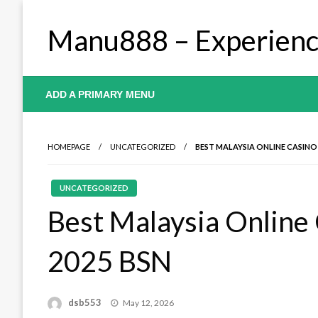
Skip
to
Manu888 – Experience 
content
ADD A PRIMARY MENU
HOMEPAGE
UNCATEGORIZED
BEST MALAYSIA ONLINE CASINO 
UNCATEGORIZED
Best Malaysia Online 
2025 BSN
Posted
dsb553
May 12, 2026
on