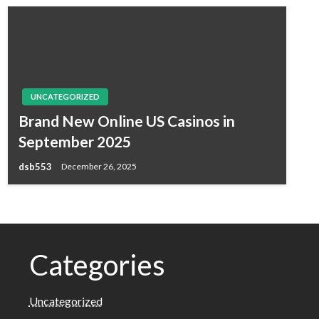
UNCATEGORIZED
Brand New Online US Casinos in
September 2025
dsb553
December 26, 2025
Categories
Uncategorized