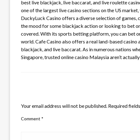
best live blackjack, live baccarat, and live roulette casin
one of the largest live casino sections on the US market, 
DuckyLuck Casino offers a diverse selection of games, c
the mood for some blackjack action or looking to bet o
covered. With its sports betting platform, you can bet 
world. Cafe Casino also offers a real land-based casino at
blackjack, and live baccarat. As in numerous nations wher
Singapore, trusted online casino Malaysia aren’t actual
LEAVE A RESPONSE
Your email address will not be published.
Required field
Comment
*