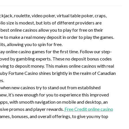
kjack, roulette, video poker, virtual table poker, craps,
o size is modest, but lots of different providers are
best online casinos allow you to play for free on their
ve to make a real money deposit in order to play the games.
ts, allowing you to spin for free.
ay online casino games for the first time. Follow our step-
proved by gambling experts. These no deposit bonus codes
aving to deposit money. This makes online casinos with real
uby Fortune Casino shines brightly in the realm of Canadian
es.
s when new casinos try to stand out from established
 new, it’s new enough for you to experience this improved
apps, with smooth navigation on mobile and desktop, an
usive promos and player rewards.
Free Credit online casino
games, bonuses, and overall offerings, to give you my top