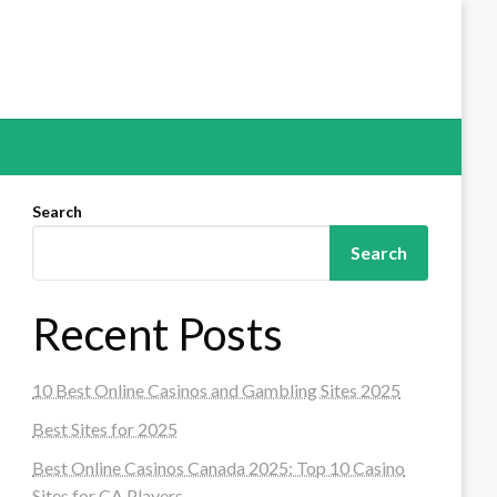
Search
Search
Recent Posts
10 Best Online Casinos and Gambling Sites 2025
Best Sites for 2025
Best Online Casinos Canada 2025: Top 10 Casino
Sites for CA Players