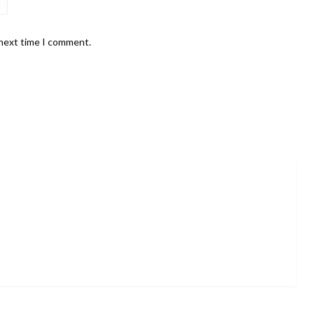
 next time I comment.