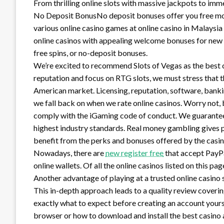
From thrilling online slots with massive jackpots to imm
No Deposit BonusNo deposit bonuses offer you free mon
various online casino games at online casino in Malaysi
online casinos with appealing welcome bonuses for new 
free spins, or no-deposit bonuses.
We’re excited to recommend Slots of Vegas as the best cas
reputation and focus on RTG slots, we must stress that th
American market. Licensing, reputation, software, bankin
we fall back on when we rate online casinos. Worry not,
comply with the iGaming code of conduct. We guarantee th
highest industry standards. Real money gambling gives p
benefit from the perks and bonuses offered by the casin
Nowadays, there are
new register free
that accept PayPa
online wallets. Of all the online casinos listed on this p
Another advantage of playing at a trusted online casino si
This in-depth approach leads to a quality review coverin
exactly what to expect before creating an account yours
browser or how to download and install the best casino 