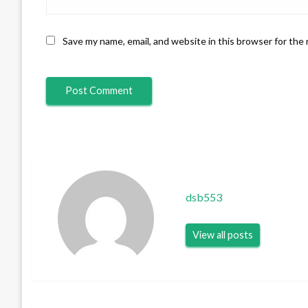
Save my name, email, and website in this browser for the
dsb553
View all posts