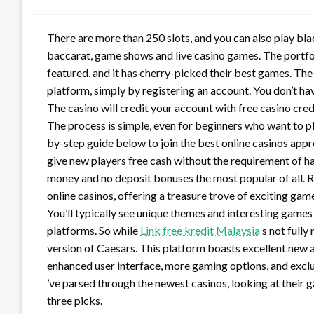
There are more than 250 slots, and you can also play blac
baccarat, game shows and live casino games. The portfoli
featured, and it has cherry-picked their best games. The 
platform, simply by registering an account. You don’t ha
The casino will credit your account with free casino credi
The process is simple, even for beginners who want to pl
by-step guide below to join the best online casinos ap
give new players free cash without the requirement of h
money and no deposit bonuses the most popular of all. R
online casinos, offering a treasure trove of exciting gam
You’ll typically see unique themes and interesting game
platforms. So while
Link free kredit Malaysia
s not fully
version of Caesars. This platform boasts excellent new 
enhanced user interface, more gaming options, and excl
’ve parsed through the newest casinos, looking at their 
three picks.