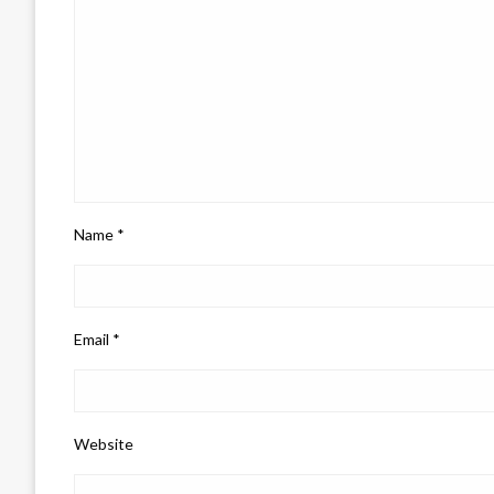
Name
*
Email
*
Website