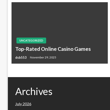
UNCATEGORIZED
Top-Rated Online Casino Games
dsb553
November 29, 2025
Archives
July 2026