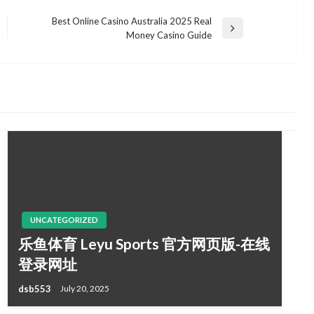
Best Online Casino Australia 2025 Real
Next
Money Casino Guide
Post
UNCATEGORIZED
乐鱼体育 Leyu Sports 官方网页版-在线
登录网址
dsb553
July 20, 2025