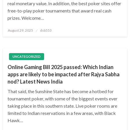
real monetary value. In addition, the best poker sites offer
free-to-play poker tournaments that award real cash
prizes. Welcome…
Posted
August 29, 2025
dsb553
on
UNCATEGORIZED
Online Gaming Bill 2025 passed: Which Indian
apps are likely to be impacted after Rajya Sabha
nod? Latest News India
That said, the Sunshine State has become a hotbed for
tournament poker, with some of the biggest events ever
taking place in this southern state. Live poker rooms are
limited to Indian reservations in a few areas, with Black
Hawk…