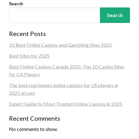
Search
Search
Recent Posts
10 Best Online Casinos and Gambling Sites 2025
Best Sites for 2025
Best Online Casinos Canada 2025: Top 10 Casino Sites
for CA Players
The best real money online casinos for US players in
2025 al com
Expert Guide to Most Trusted Online Casinos in 2025
Recent Comments
No comments to show.