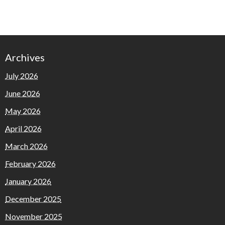
Archives
July 2026
June 2026
May 2026
April 2026
March 2026
February 2026
January 2026
December 2025
November 2025