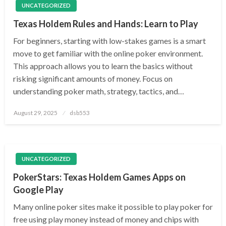
UNCATEGORIZED
Texas Holdem Rules and Hands: Learn to Play
For beginners, starting with low-stakes games is a smart
move to get familiar with the online poker environment.
This approach allows you to learn the basics without
risking significant amounts of money. Focus on
understanding poker math, strategy, tactics, and…
Posted
August 29, 2025
dsb553
on
UNCATEGORIZED
PokerStars: Texas Holdem Games Apps on
Google Play
Many online poker sites make it possible to play poker for
free using play money instead of money and chips with