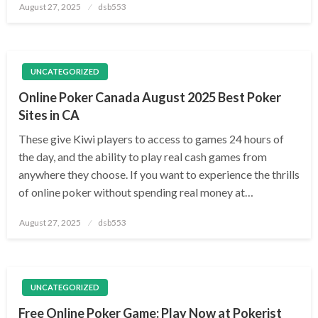
Posted
August 27, 2025
dsb553
on
UNCATEGORIZED
Online Poker Canada August 2025 Best Poker
Sites in CA
These give Kiwi players to access to games 24 hours of
the day, and the ability to play real cash games from
anywhere they choose. If you want to experience the thrills
of online poker without spending real money at…
Posted
August 27, 2025
dsb553
on
UNCATEGORIZED
Free Online Poker Game: Play Now at Pokerist