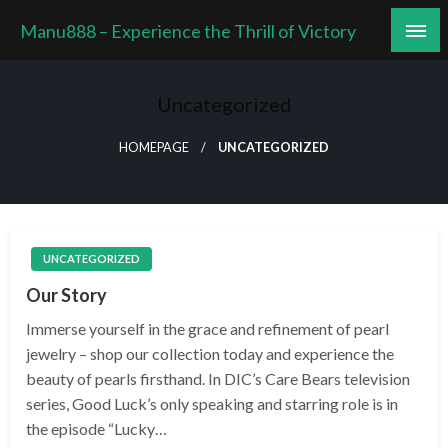
Skip
Manu888 – Experience the Thrill of Victory
to
content
Uncategorized
HOMEPAGE
UNCATEGORIZED
UNCATEGORIZED
Our Story
Immerse yourself in the grace and refinement of pearl
jewelry – shop our collection today and experience the
beauty of pearls firsthand. In DIC’s Care Bears television
series, Good Luck’s only speaking and starring role is in
the episode “Lucky…