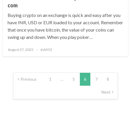
com
Buying crypto on an exchange is quick and easy after you
have INR, USD or EUR loaded to your account. Remember
that once you have bitcoin, the value of your coins can
swing up and down. When you play poker…
Posted
August 27, 2025
dsb553
on
Posts
pagination
Previous
1
…
5
6
7
8
Next