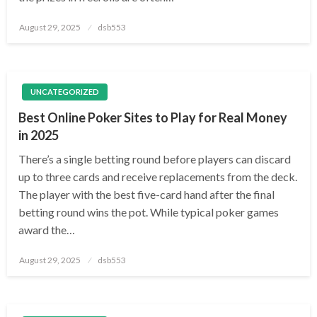
Posted
August 29, 2025
dsb553
on
UNCATEGORIZED
Best Online Poker Sites to Play for Real Money
in 2025
There’s a single betting round before players can discard
up to three cards and receive replacements from the deck.
The player with the best five-card hand after the final
betting round wins the pot. While typical poker games
award the…
Posted
August 29, 2025
dsb553
on