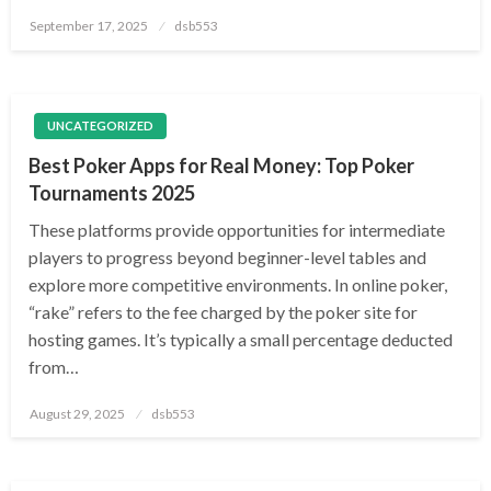
Posted
September 17, 2025
dsb553
on
UNCATEGORIZED
Best Poker Apps for Real Money: Top Poker
Tournaments 2025
These platforms provide opportunities for intermediate
players to progress beyond beginner-level tables and
explore more competitive environments. In online poker,
“rake” refers to the fee charged by the poker site for
hosting games. It’s typically a small percentage deducted
from…
Posted
August 29, 2025
dsb553
on