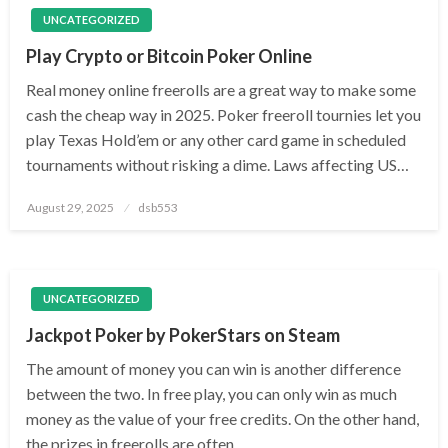
UNCATEGORIZED
Play Crypto or Bitcoin Poker Online
Real money online freerolls are a great way to make some
cash the cheap way in 2025. Poker freeroll tournies let you
play Texas Hold’em or any other card game in scheduled
tournaments without risking a dime. Laws affecting US…
Posted
August 29, 2025
dsb553
on
UNCATEGORIZED
Jackpot Poker by PokerStars on Steam
The amount of money you can win is another difference
between the two. In free play, you can only win as much
money as the value of your free credits. On the other hand,
the prizes in freerolls are often…