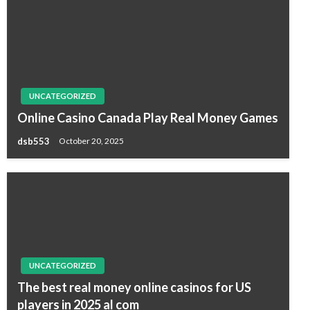
UNCATEGORIZED
Online Casino Canada Play Real Money Games
dsb553
October 20, 2025
UNCATEGORIZED
The best real money online casinos for US
players in 2025 al com