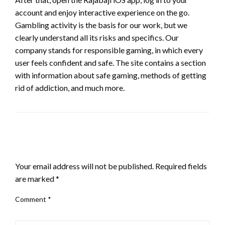
account and enjoy interactive experience on the go.
Gambling activity is the basis for our work, but we
clearly understand all its risks and specifics. Our
company stands for responsible gaming, in which every
user feels confident and safe. The site contains a section
with information about safe gaming, methods of getting
rid of addiction, and much more.
LEAVE A RESPONSE
Your email address will not be published.
Required fields
are marked
*
Comment
*