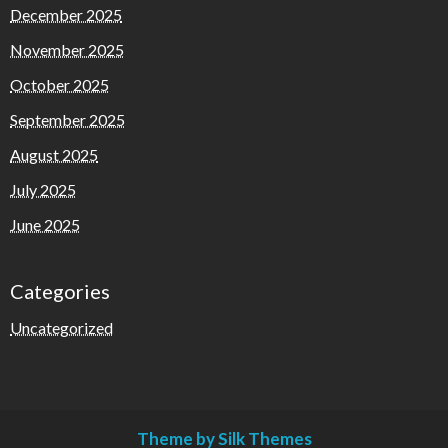
December 2025
November 2025
October 2025
September 2025
August 2025
July 2025
June 2025
Categories
Uncategorized
Theme by Silk Themes