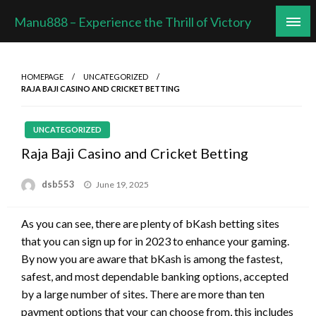
Skip
Manu888 – Experience the Thrill of Victory
to
content
HOMEPAGE
UNCATEGORIZED
RAJA BAJI CASINO AND CRICKET BETTING
UNCATEGORIZED
Raja Baji Casino and Cricket Betting
Posted
dsb553
June 19, 2025
on
As you can see, there are plenty of bKash betting sites
that you can sign up for in 2023 to enhance your gaming.
By now you are aware that bKash is among the fastest,
safest, and most dependable banking options, accepted
by a large number of sites. There are more than ten
payment options that your can choose from, this includes