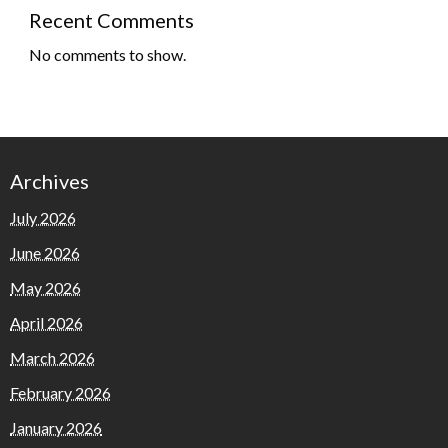
Recent Comments
No comments to show.
Archives
July 2026
June 2026
May 2026
April 2026
March 2026
February 2026
January 2026