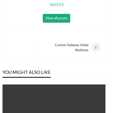
dsb553
View all posts
Post
Custom Sideway Initial
Next
Necklace
navigation
Post
YOU MIGHT ALSO LIKE