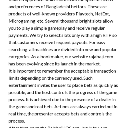
and preferences of Bangladeshi bettors. These are
products of well-known providers Playtech, NetEnt,
Microgaming, etc. Several thousand bright slots allow
you to play a simple gameplay and receive regular
payments. We try to select slots only with a high RTP so
that customers receive frequent payouts. For easy
searching, all machines are divided into new and popular
categories. As a bookmaker, our website rajabaji com
has been evolving since its launch in the market.
It is important to remember the acceptable transaction
limits depending on the currency used. Such
entertainment invites the user to place bets as quickly as
possible, and the host controls the progress of the game
process. It is achieved due to the presence of a dealer in
the game and real bets. Actions are always carried out in
real time, the presenter accepts bets and controls the
process.
After that, open the Rajabaji iOS app, log in to your