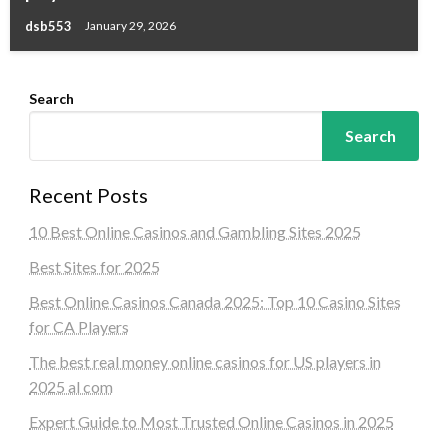
dsb553
January 29, 2026
Search
Search
Recent Posts
10 Best Online Casinos and Gambling Sites 2025
Best Sites for 2025
Best Online Casinos Canada 2025: Top 10 Casino Sites
for CA Players
The best real money online casinos for US players in
2025 al com
Expert Guide to Most Trusted Online Casinos in 2025