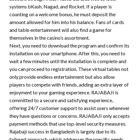
systems bKash, Nagad, and Rocket. If a player is
counting on a welcome bonus, he must deposit the
amount allowed for him into his balance. Fans of cards
and table entertainment will also find a game for
themselves in the casino’s assortment.
Next, you need to download the program and confirm its
installation on your smartphone. After this, you need to
wait a few minutes until the installation is complete and
you can proceed to registration. These virtual tables not
only provide endless entertainment but also allow
players to compete with friends, adding an extra layer of
enjoyment to your gaming experience. RAJABAJI is
committed to a secure and satisfying experience,
offering 24/7 customer support to assist users whenever
they have questions or concerns. RAJABAJI only accepts
payment methods that use top-level security measures.
Rajabaji success in Bangladesh is largely due to its
tailored approach, which addresses the specific needs