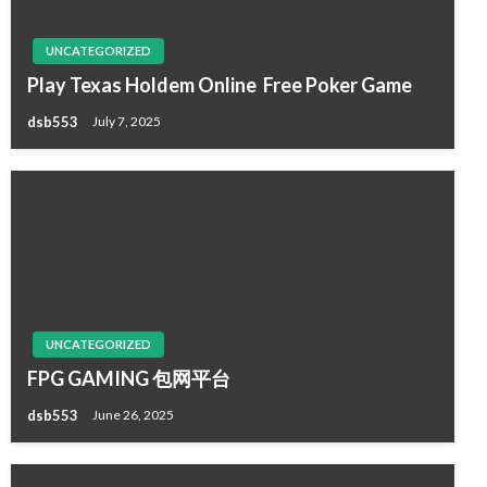
UNCATEGORIZED
Play Texas Holdem Online ️ Free Poker Game
dsb553
July 7, 2025
UNCATEGORIZED
FPG GAMING 包网平台
dsb553
June 26, 2025