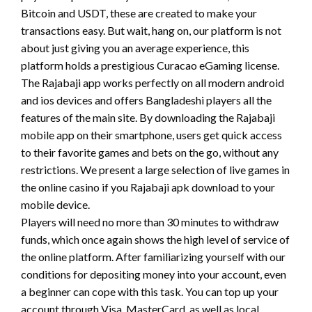
Bitcoin and USDT, these are created to make your
transactions easy. But wait, hang on, our platform is not
about just giving you an average experience, this
platform holds a prestigious Curacao eGaming license.
The Rajabaji app works perfectly on all modern android
and ios devices and offers Bangladeshi players all the
features of the main site. By downloading the Rajabaji
mobile app on their smartphone, users get quick access
to their favorite games and bets on the go, without any
restrictions. We present a large selection of live games in
the online casino if you Rajabaji apk download to your
mobile device.
Players will need no more than 30 minutes to withdraw
funds, which once again shows the high level of service of
the online platform. After familiarizing yourself with our
conditions for depositing money into your account, even
a beginner can cope with this task. You can top up your
account through Visa, MasterCard, as well as local