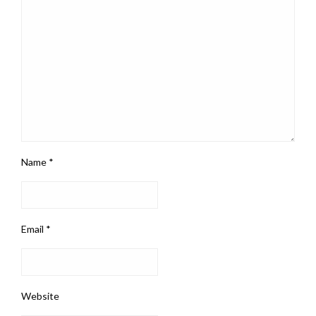
Name
*
Email
*
Website