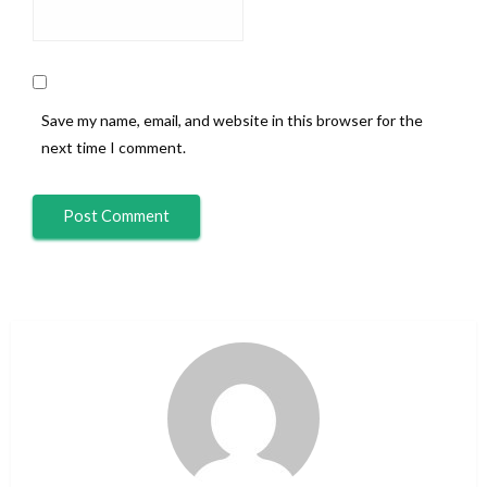
Save my name, email, and website in this browser for the
next time I comment.