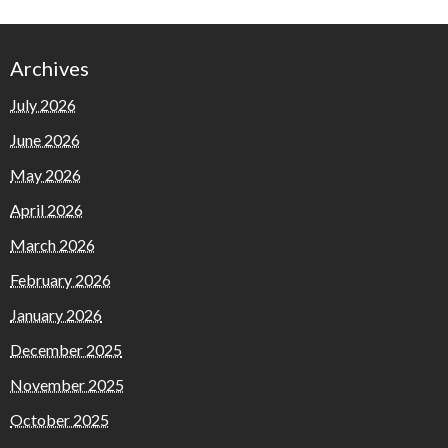
Archives
July 2026
June 2026
May 2026
April 2026
March 2026
February 2026
January 2026
December 2025
November 2025
October 2025