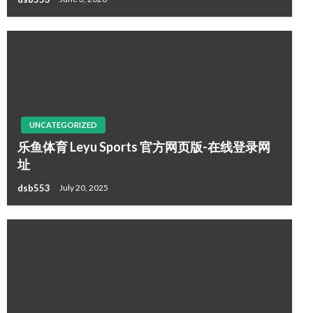
UNCATEGORIZED
乐鱼体育 Leyu Sports 官方网页版-在线登录网
址
dsb553
July 20, 2025