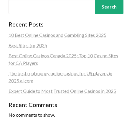
Search
Recent Posts
10 Best Online Casinos and Gambling Sites 2025
Best Sites for 2025
Best Online Casinos Canada 2025: Top 10 Casino Sites
for CA Players
The best real money online casinos for US players in
2025 al com
Expert Guide to Most Trusted Online Casinos in 2025
Recent Comments
No comments to show.