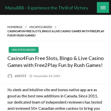
Skip
Manu888 – Experience the Thrill of Victory
to
content
HOMEPAGE
UNCATEGORIZED
CASINO4FUN FREE SLOTS, BINGO & LIVE CASINO GAMES WITH FREE2PLAY
FUN BY RUSH GAMES!
UNCATEGORIZED
Casino4Fun Free Slots, Bingo & Live Casino
Games with Free2Play Fun by Rush Games!
Posted
dsb553
November 24, 2025
on
Its sleek and intuitive site and bonus native app are as
good as the best new additions in Canada. Since 2011,
our dedicated team of independent reviewers has tested
and reviewed 50+ Canadian online casinos to bring you