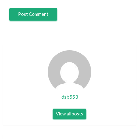
dsb553
View all posts