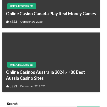
UNCATEGORIZED
Online Casino Canada Play Real Money Games
dsb553
October 20, 2025
UNCATEGORIZED
Online Casinos Australia 2024 » +80 Best
Aussia Casino Sites
dsb553
December 22, 2025
Search