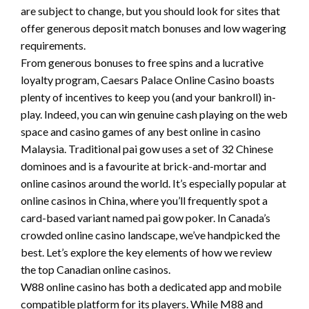
are subject to change, but you should look for sites that
offer generous deposit match bonuses and low wagering
requirements.
From generous bonuses to free spins and a lucrative
loyalty program, Caesars Palace Online Casino boasts
plenty of incentives to keep you (and your bankroll) in-
play. Indeed, you can win genuine cash playing on the web
space and casino games of any best online in casino
Malaysia. Traditional pai gow uses a set of 32 Chinese
dominoes and is a favourite at brick-and-mortar and
online casinos around the world. It’s especially popular at
online casinos in China, where you’ll frequently spot a
card-based variant named pai gow poker. In Canada’s
crowded online casino landscape, we’ve handpicked the
best. Let’s explore the key elements of how we review
the top Canadian online casinos.
W88 online casino has both a dedicated app and mobile
compatible platform for its players. While M88 and