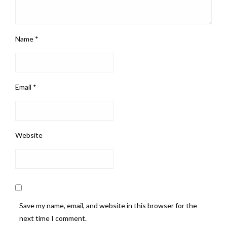
Name
*
Email
*
Website
Save my name, email, and website in this browser for the
next time I comment.