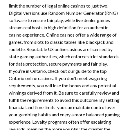
limit the number of legal online casinos to just two.
Digital versions use Random Number Generator (RNG)
software to ensure fair play, while live dealer games
stream real hosts in high definition for an authentic
casino experience. Online casinos offer a wide range of
games, from slots to classic tables like blackjack and
roulette. Reputable US online casinos are licensed by
state gaming authorities, which enforce strict standards
for data protection, secure payments and fair play.
If you’re in Ontario, check out our guide to the top
Ontario online casinos. If you don’t meet wagering
requirements, you will lose the bonus and any potential
winnings derived from it. Be sure to carefully review and
fulfill the requirements to avoid this outcome. By setting
financial and time limits, you can maintain control over
your gambling habits and enjoy a more balanced gaming
experience. Loyalty programs often offer escalating
rewards, meaning the more you play, the greater the