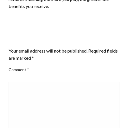
benefits you receive.
LEAVE A RESPONSE
Your email address will not be published.
Required fields
are marked
*
Comment
*