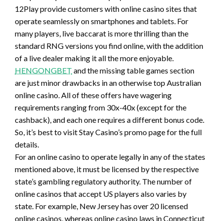
12Play provide customers with online casino sites that
operate seamlessly on smartphones and tablets. For
many players, live baccarat is more thrilling than the
standard RNG versions you find online, with the addition
of a live dealer making it all the more enjoyable.
HENGONGBET
and the missing table games section
are just minor drawbacks in an otherwise top Australian
online casino. All of these offers have wagering
requirements ranging from 30x-40x (except for the
cashback), and each one requires a different bonus code.
So, it’s best to visit Stay Casino’s promo page for the full
details.
For an online casino to operate legally in any of the states
mentioned above, it must be licensed by the respective
state’s gambling regulatory authority. The number of
online casinos that accept US players also varies by
state. For example, New Jersey has over 20 licensed
online casinos, whereas online casino laws in Connecticut