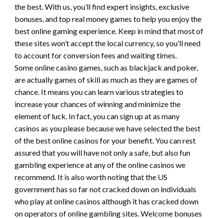
the best. With us, you’ll find expert insights, exclusive
bonuses, and top real money games to help you enjoy the
best online gaming experience. Keep in mind that most of
these sites won’t accept the local currency, so you’ll need
to account for conversion fees and waiting times.
Some online casino games, such as blackjack and poker,
are actually games of skill as much as they are games of
chance. It means you can learn various strategies to
increase your chances of winning and minimize the
element of luck. In fact, you can sign up at as many
casinos as you please because we have selected the best
of the best online casinos for your benefit. You can rest
assured that you will have not only a safe, but also fun
gambling experience at any of the online casinos we
recommend. It is also worth noting that the US
government has so far not cracked down on individuals
who play at online casinos although it has cracked down
on operators of online gambling sites. Welcome bonuses