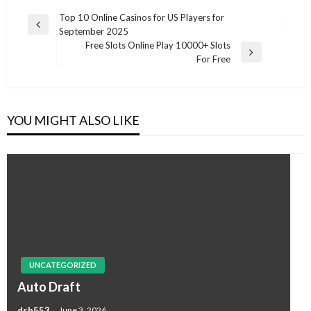
Post
Top 10 Online Casinos for US Players for
Previous
September 2025
navigation
Post
Free Slots Online Play 10000+ Slots
Next
For Free
Post
YOU MIGHT ALSO LIKE
UNCATEGORIZED
Auto Draft
dsb553
June 3, 2026