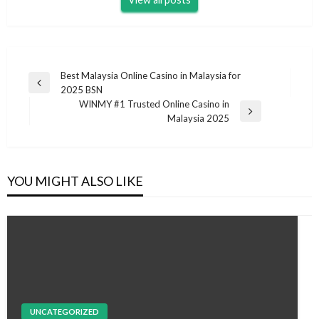
Post
Best Malaysia Online Casino in Malaysia for
Previous
2025 BSN
navigation
Post
WINMY #1 Trusted Online Casino in
Next
Malaysia 2025
Post
YOU MIGHT ALSO LIKE
UNCATEGORIZED