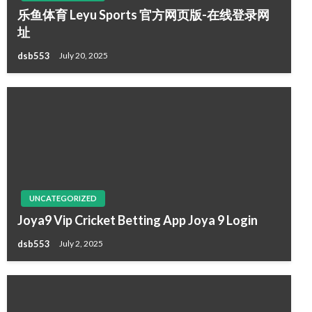
乐鱼体育 Leyu Sports 官方网页版-在线登录网
址
dsb553
July 20, 2025
UNCATEGORIZED
Joya9 Vip Cricket Betting App Joya 9 Login
dsb553
July 2, 2025