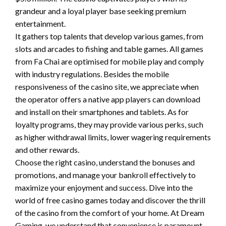
grandeur and a loyal player base seeking premium
entertainment.
It gathers top talents that develop various games, from
slots and arcades to fishing and table games. All games
from Fa Chai are optimised for mobile play and comply
with industry regulations. Besides the mobile
responsiveness of the casino site, we appreciate when
the operator offers a native app players can download
and install on their smartphones and tablets. As for
loyalty programs, they may provide various perks, such
as higher withdrawal limits, lower wagering requirements
and other rewards.
Choose the right casino, understand the bonuses and
promotions, and manage your bankroll effectively to
maximize your enjoyment and success. Dive into the
world of free casino games today and discover the thrill
of the casino from the comfort of your home. At Dream
Gaming, we understand that convenience is paramount