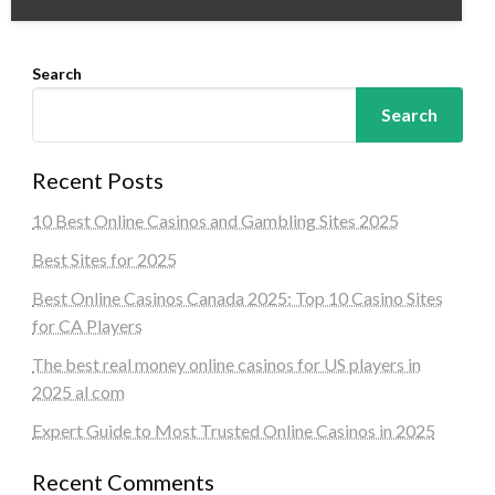
Search
Search
Recent Posts
10 Best Online Casinos and Gambling Sites 2025
Best Sites for 2025
Best Online Casinos Canada 2025: Top 10 Casino Sites
for CA Players
The best real money online casinos for US players in
2025 al com
Expert Guide to Most Trusted Online Casinos in 2025
Recent Comments