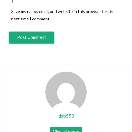
Save my name, email, and website in this browser for the
next time I comment.
dsb553
View all posts