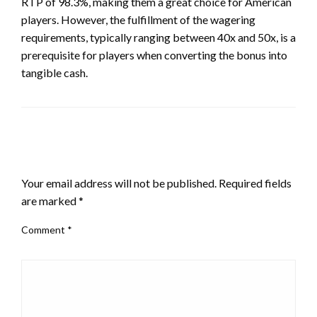
RTP of 98.3%, making them a great choice for American
players. However, the fulfillment of the wagering
requirements, typically ranging between 40x and 50x, is a
prerequisite for players when converting the bonus into
tangible cash.
LEAVE A RESPONSE
Your email address will not be published.
Required fields
are marked
*
Comment
*