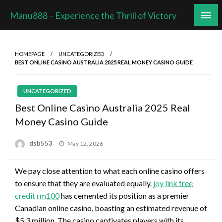
Skip
Manu888 – Experience the Thrill of Victory
to
content
HOMEPAGE
UNCATEGORIZED
BEST ONLINE CASINO AUSTRALIA 2025 REAL MONEY CASINO GUIDE
UNCATEGORIZED
Best Online Casino Australia 2025 Real
Money Casino Guide
Posted
dsb553
May 12, 2026
on
We pay close attention to what each online casino offers
to ensure that they are evaluated equally.
joy link free
credit rm100
has cemented its position as a premier
Canadian online casino, boasting an estimated revenue of
$5.3 million. The casino captivates players with its