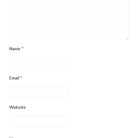
Name
*
Email
*
Website