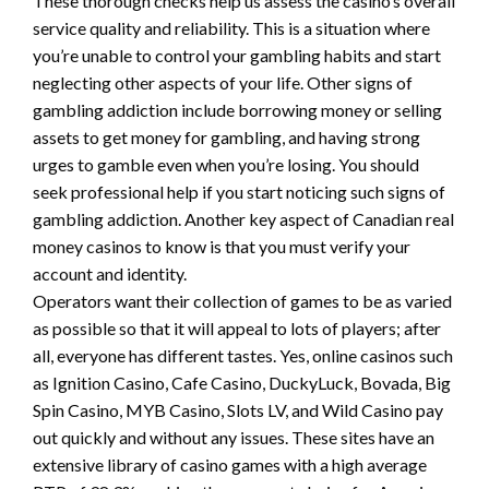
These thorough checks help us assess the casino’s overall
service quality and reliability. This is a situation where
you’re unable to control your gambling habits and start
neglecting other aspects of your life. Other signs of
gambling addiction include borrowing money or selling
assets to get money for gambling, and having strong
urges to gamble even when you’re losing. You should
seek professional help if you start noticing such signs of
gambling addiction. Another key aspect of Canadian real
money casinos to know is that you must verify your
account and identity.
Operators want their collection of games to be as varied
as possible so that it will appeal to lots of players; after
all, everyone has different tastes. Yes, online casinos such
as Ignition Casino, Cafe Casino, DuckyLuck, Bovada, Big
Spin Casino, MYB Casino, Slots LV, and Wild Casino pay
out quickly and without any issues. These sites have an
extensive library of casino games with a high average