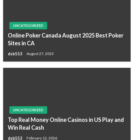
UNCATEGORIZED
Online Poker Canada August 2025 Best Poker
Sites in CA
dsb553
August 27, 2025
UNCATEGORIZED
Top Real Money Online Casinos in US Play and
Win Real Cash
dsb553
February 12, 2026