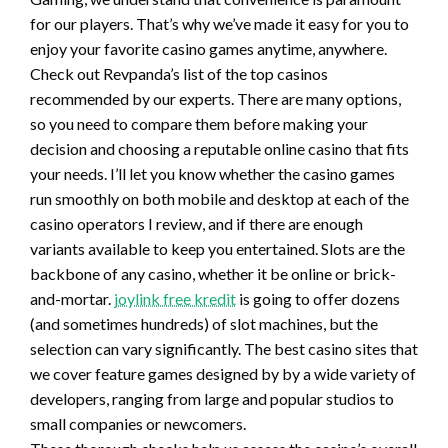
for our players. That’s why we’ve made it easy for you to
enjoy your favorite casino games anytime, anywhere.
Check out Revpanda’s list of the top casinos
recommended by our experts. There are many options,
so you need to compare them before making your
decision and choosing a reputable online casino that fits
your needs. I’ll let you know whether the casino games
run smoothly on both mobile and desktop at each of the
casino operators I review, and if there are enough
variants available to keep you entertained. Slots are the
backbone of any casino, whether it be online or brick-
and-mortar.
joylink free kredit
is going to offer dozens
(and sometimes hundreds) of slot machines, but the
selection can vary significantly. The best casino sites that
we cover feature games designed by by a wide variety of
developers, ranging from large and popular studios to
small companies or newcomers.