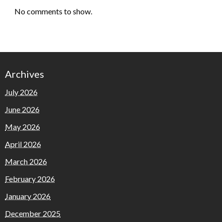
No comments to show.
Archives
July 2026
June 2026
May 2026
April 2026
March 2026
February 2026
January 2026
December 2025