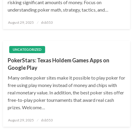
risking significant amounts of money. Focus on
understanding poker math, strategy, tactics, and…
Posted
August 29, 2025
dsb553
on
UNCATEGORIZED
PokerStars: Texas Holdem Games Apps on
Google Play
Many online poker sites make it possible to play poker for
free using play money instead of money and chips with
real monetary value. In addition, the best poker sites offer
free-to-play poker tournaments that award real cash
prizes. Welcome…
Posted
August 29, 2025
dsb553
on