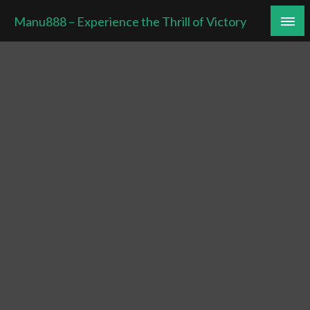
Skip
Manu888 – Experience the Thrill of Victory
to
content