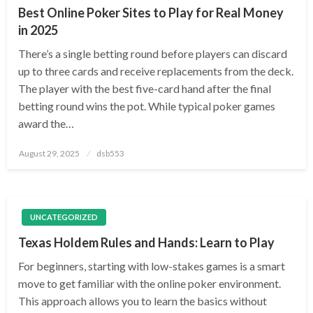
Best Online Poker Sites to Play for Real Money
in 2025
There’s a single betting round before players can discard
up to three cards and receive replacements from the deck.
The player with the best five-card hand after the final
betting round wins the pot. While typical poker games
award the…
Posted
August 29, 2025
dsb553
on
UNCATEGORIZED
Texas Holdem Rules and Hands: Learn to Play
For beginners, starting with low-stakes games is a smart
move to get familiar with the online poker environment.
This approach allows you to learn the basics without