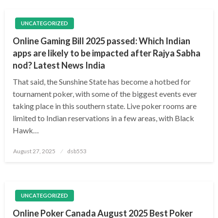
UNCATEGORIZED
Online Gaming Bill 2025 passed: Which Indian
apps are likely to be impacted after Rajya Sabha
nod? Latest News India
That said, the Sunshine State has become a hotbed for
tournament poker, with some of the biggest events ever
taking place in this southern state. Live poker rooms are
limited to Indian reservations in a few areas, with Black
Hawk…
Posted
August 27, 2025
dsb553
on
UNCATEGORIZED
Online Poker Canada August 2025 Best Poker