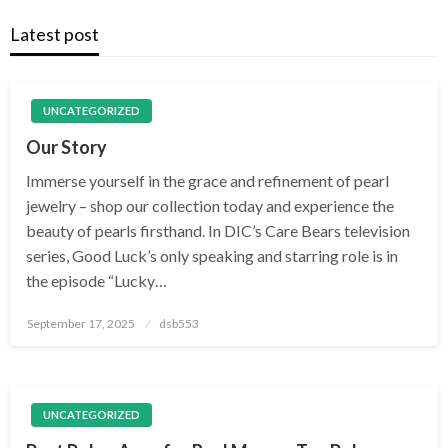
Latest post
UNCATEGORIZED
Our Story
Immerse yourself in the grace and refinement of pearl
jewelry – shop our collection today and experience the
beauty of pearls firsthand. In DIC’s Care Bears television
series, Good Luck’s only speaking and starring role is in
the episode “Lucky…
Posted
September 17, 2025
dsb553
on
UNCATEGORIZED