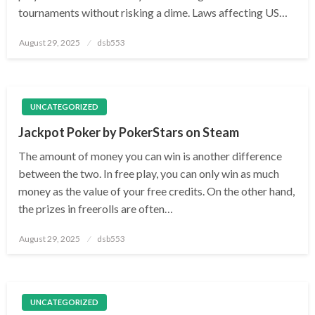
tournaments without risking a dime. Laws affecting US…
Posted
August 29, 2025
dsb553
on
UNCATEGORIZED
Jackpot Poker by PokerStars on Steam
The amount of money you can win is another difference
between the two. In free play, you can only win as much
money as the value of your free credits. On the other hand,
the prizes in freerolls are often…
Posted
August 29, 2025
dsb553
on
UNCATEGORIZED