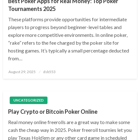
Best Poker Apps for Real Money: Top Poker
Tournaments 2025
These platforms provide opportunities for intermediate
players to progress beyond beginner-level tables and
explore more competitive environments. In online poker,
“rake” refers to the fee charged by the poker site for
hosting games. It’s typically a small percentage deducted
from…
Posted
August 29, 2025
dsb553
on
UNCATEGORIZED
Play Crypto or Bitcoin Poker Online
Real money online freerolls are a great way to make some
cash the cheap way in 2025. Poker freeroll tournies let you
play Texas Hold’em or any other card game in scheduled