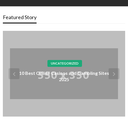
Featured Story
UNCATEGORIZED
10 Best Online Casinos and Gambling Sites
2025