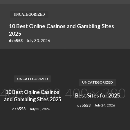
UNCATEGORIZED
10 Best Online Casinos and Gambling Sites
2025
dsb553
July 30, 2026
UNCATEGORIZED
UNCATEGORIZED
10 Best Online Casinos
Best Sites for 2025
and Gambling Sites 2025
dsb553
July 24, 2026
dsb553
July 30, 2026